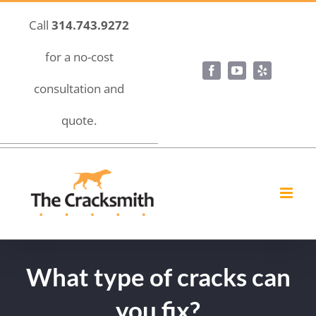
Skip
Call
314.743.9272
to
content
for a no-cost
Facebook
YouTube
Yelp
consultation and
quote.
What type of cracks can
you fix?