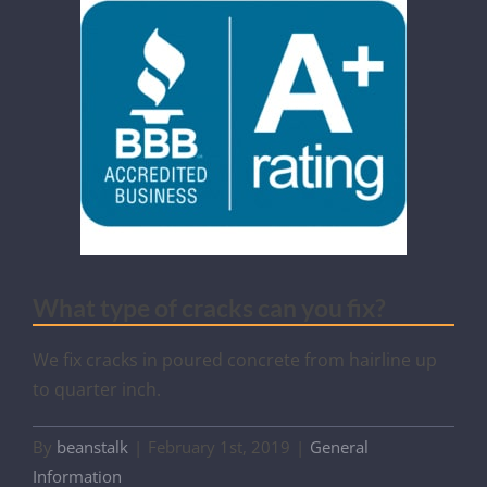
What type of cracks can you fix?
We fix cracks in poured concrete from hairline up
to quarter inch.
By
beanstalk
|
February 1st, 2019
|
General
Information