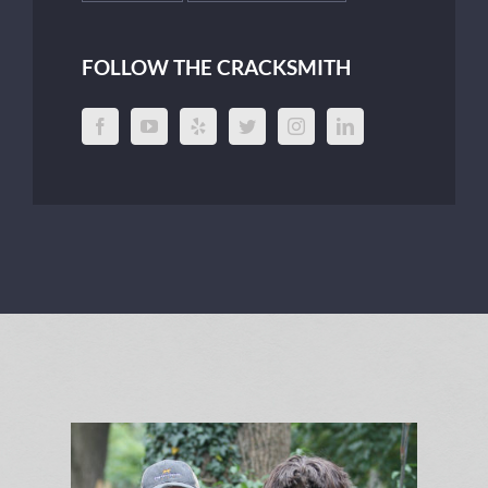
FOLLOW THE CRACKSMITH