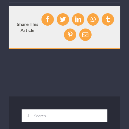
Facebook
Twitter
LinkedIn
WhatsApp
Tumblr
Share This
Article
Pinterest
Email
Search
for: