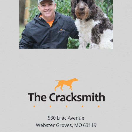
530 Lilac Avenue
Webster Groves, MO 63119