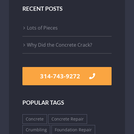
RECENT POSTS
Lots of Pieces
Why Did the Concrete Crack?
314-743-9272
POPULAR TAGS
Concrete
Concrete Repair
Crumbling
Foundation Repair