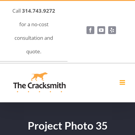
Skip
Call
314.743.9272
to
content
for a no-cost
Facebook
YouTube
Yelp
consultation and
quote.
Project Photo 35