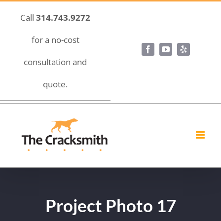
Skip
Call
314.743.9272
to
content
for a no-cost
Facebook
YouTube
Yelp
consultation and
quote.
Project Photo 17