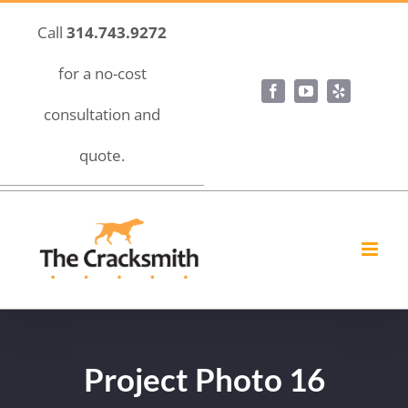
Skip
Call
314.743.9272
to
content
for a no-cost
Facebook
YouTube
Yelp
consultation and
quote.
Project Photo 16