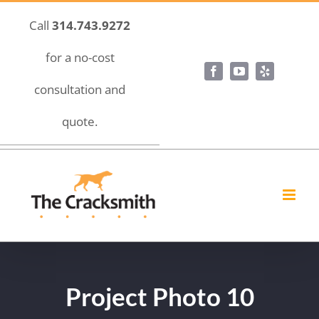
Skip
Call
314.743.9272
to
content
for a no-cost
Facebook
YouTube
Yelp
consultation and
quote.
Project Photo 10